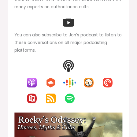
many experts on authoritarian cults.
You can also subscribe to Jon’s podcast to listen to
these conversations on all major podcasting
platforms.