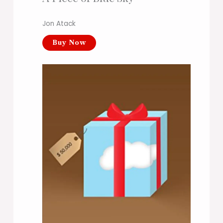
Jon Atack
Buy Now