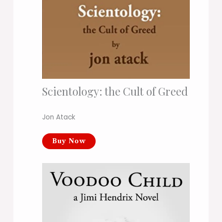
Scientology: the Cult of Greed
Jon Atack
Buy Now