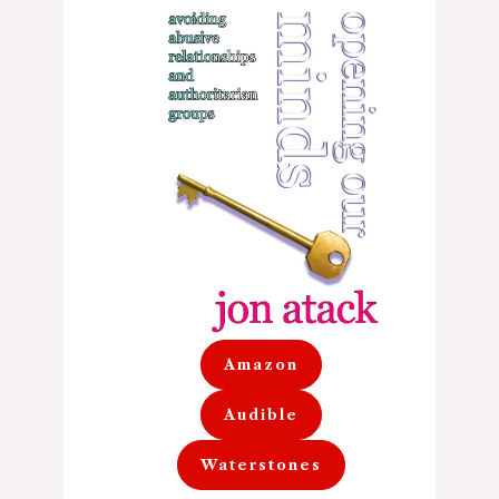
Amazon
Audible
Waterstones