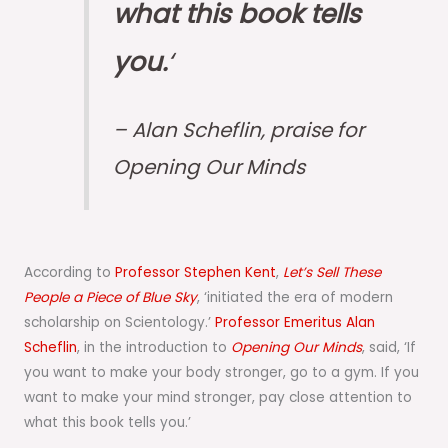
what this book tells
you.
‘
– Alan Scheflin, praise for
Opening Our Minds
According to
Professor Stephen Kent
,
Let’s Sell These
People a Piece of Blue Sky
, ‘initiated the era of modern
scholarship on Scientology.’
Professor Emeritus Alan
Scheflin
, in the introduction to
Opening Our Minds
, said, ‘If
you want to make your body stronger, go to a gym. If you
want to make your mind stronger, pay close attention to
what this book tells you.’