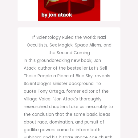
If Scientology Ruled the World: Nazi
Occultists, Sex Magick, Space Aliens, and
the Second Coming
In this groundbreaking new book, Jon
Atack, author of the bestseller Let’s Sell
These People a Piece of Blue Sky, reveals
Scientology’s sinister background. To
quote Tony Ortega, former editor of the
Village Voice: “Jon Atack’s thoroughly
researched chapters take us inexorably to
the conclusion that the same basic ideas
about race, domination, and pursuit of
godlike powers came to inform both
Hubbard and his bizarre Space Age church,