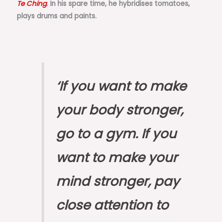
Te Ching
. In his spare time, he hybridises tomatoes,
plays drums and paints.
‘If you want to make
your body stronger,
go to a gym. If you
want to make your
mind stronger, pay
close attention to