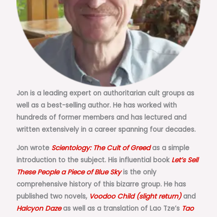
Jon is a leading expert on authoritarian cult groups as
well as a best-selling author. He has worked with
hundreds of former members and has lectured and
written extensively in a career spanning four decades.
Jon wrote
Scientology: The Cult of Greed
as a simple
introduction to the subject. His influential book
Let’s Sell
These People a Piece of Blue Sky
is the only
comprehensive history of this bizarre group. He has
published two novels,
Voodoo Child (slight return)
and
Halcyon Daze
as well as a translation of Lao Tze’s
Tao