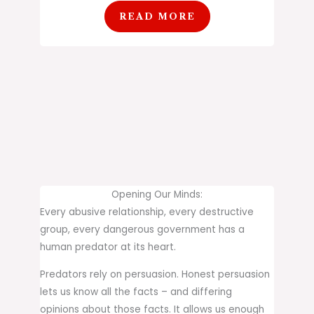
READ MORE
Opening Our Minds:
Every abusive relationship, every destructive
group, every dangerous government has a
human predator at its heart.
Predators rely on persuasion. Honest persuasion
lets us know all the facts – and differing
opinions about those facts. It allows us enough