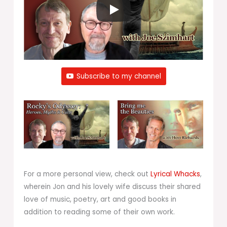
Subscribe to my channel
For a more personal view, check out
Lyrical Whacks
,
wherein Jon and his lovely wife discuss their shared
love of music, poetry, art and good books in
addition to reading some of their own work.