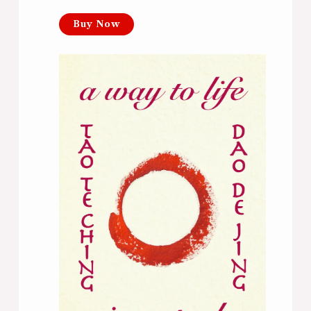
Buy Now