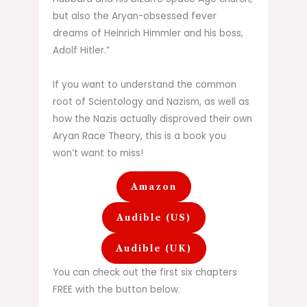
but also the Aryan-obsessed fever
dreams of Heinrich Himmler and his boss,
Adolf Hitler.”
If you want to understand the common
root of Scientology and Nazism, as well as
how the Nazis actually disproved their own
Aryan Race Theory, this is a book you
won’t want to miss!
Amazon
Audible (US)
Audible (UK)
You can check out the first six chapters
FREE with the button below.