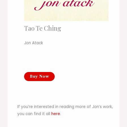
Tao Te Ching
Jon Atack
Buy Now
If you’re interested in reading more of Jon’s work,
you can find it all
here
.