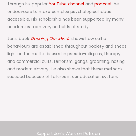
Through his popular
YouTube channel
and
podcast
, he
endeavours to make complex psychological ideas
accessible. His scholarship has been supported by many
academics from varying fields of study.
Jon’s book
Opening Our Minds
shows how cultic
behaviours are established throughout society and sheds
light on the methods used in pseudo-religions, therapy
and commercial cults, terrorism, gangs, grooming, hazing
and modern slavery. He also shows that these methods
succeed because of failures in our education system.
Support Jon’s Work on Patreon