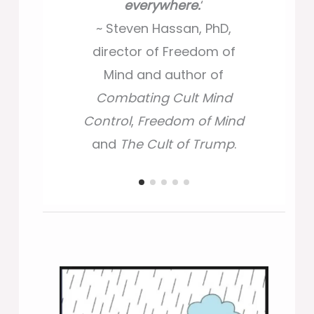
everywhere.
everywhere.
‘
‘
~ Ira Chaleff,
~ Steven Hassan, PhD,
~ Steven Hassan, PhD,
author
Courageous
director of Freedom of
director of Freedom of
Followership
, and
Mind and author of
Mind and author of
Intelligent Disobedience
.
Combating Cult Mind
Combating Cult Mind
Control
Control
,
,
Freedom of Mind
Freedom of Mind
and
and
The Cult of Trump
The Cult of Trump
.
.