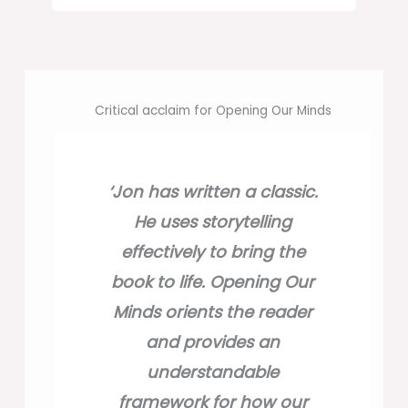
Critical acclaim for Opening Our Minds
‘Jon has written a classic.
‘Jon has written a classic.
He uses storytelling
He uses storytelling
effectively to bring the
effectively to bring the
‘Opening Our Minds shines
book to life. Opening Our
book to life. Opening Our
a laser beam into every
Minds orients the reader
Minds orients the reader
key bit of
and provides an
and provides an
research on manipulating
understandable
understandable
the human mind and
framework for how our
framework for how our