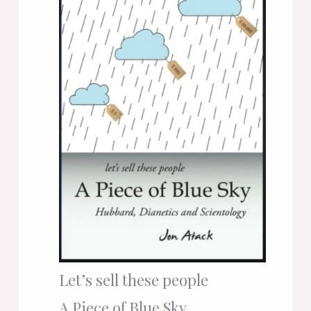
Let’s sell these people
A Piece of Blue Sky