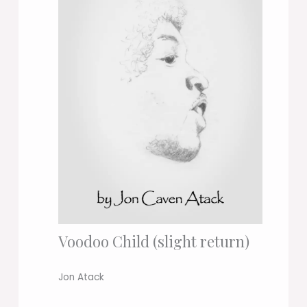
Voodoo Child (slight return)
Jon Atack