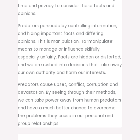
time and privacy to consider these facts and
opinions.
Predators persuade by controlling information,
and hiding important facts and differing
opinions. This is manipulation. To ‘manipulate’
means to manage or influence skilfully,
especially unfairly. Facts are hidden or distorted,
and we are rushed into decisions that take away
our own authority and harm our interests.
Predators cause upset, conflict, corruption and
devastation. By seeing through their methods,
we can take power away from human predators
and have a much better chance to overcome
the problems they cause in our personal and
group relationships.