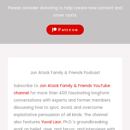
Please consider donating to help create new content and
cover costs.
Patreon
Jon Atack Family & Friends Podcast
Subscribe to
Jon Atack Family & Friends YouTube
channel
for more than 400 fascinating longform
conversations with experts and former members
discussing how to spot, avoid, and overcome
exploitative persuasion of all kinds. The channel
also features
Yuval Laor
, Ph.D.’s groundbreaking
work on belief, awe, and fervor, and interviews with