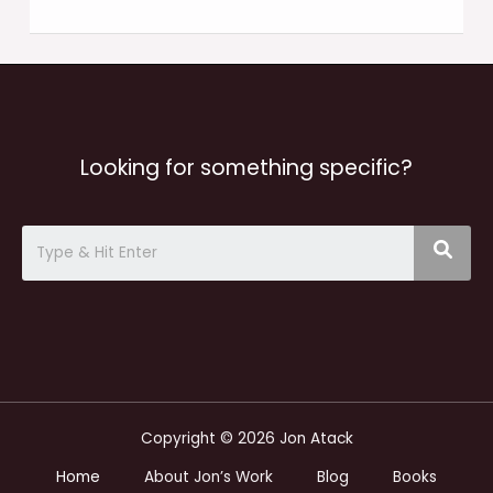
Looking for something specific?
Copyright © 2026 Jon Atack
Home
About Jon’s Work
Blog
Books