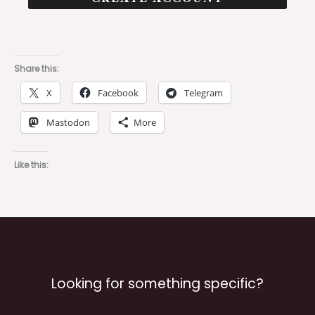
Share this:
X
Facebook
Telegram
Mastodon
More
Like this:
Looking for something specific?