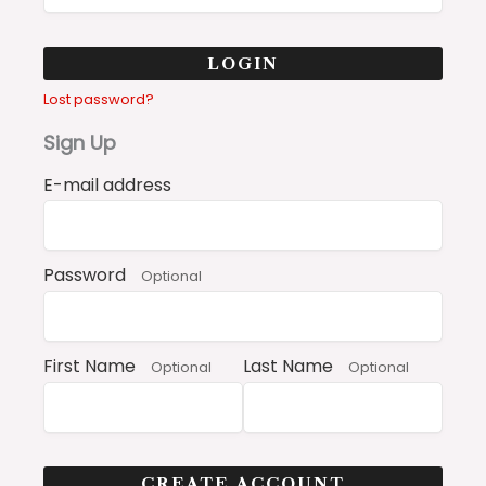
LOGIN
Lost password?
Sign Up
E-mail address
Password
Optional
First Name
Last Name
Optional
Optional
CREATE ACCOUNT