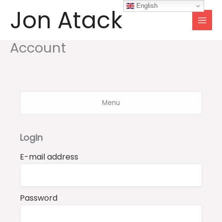
Skip
English
Jon Atack
to
content
Account
Menu
Login
E-mail address
Password